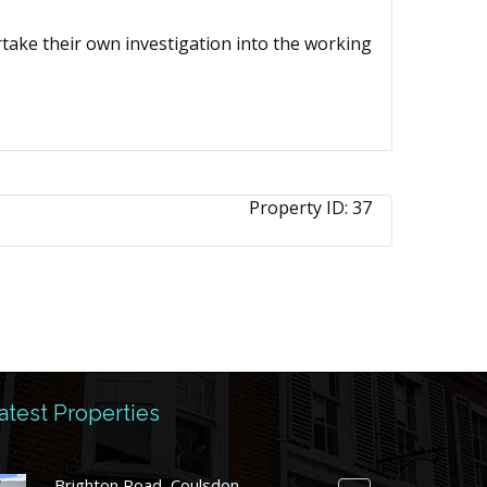
ertake their own investigation into the working
Property ID:
37
atest Properties
Brighton Road, Coulsdon