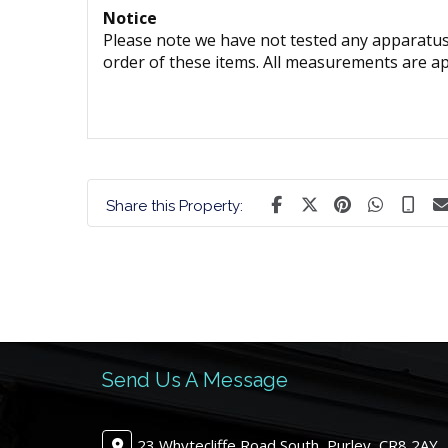
Notice
Please note we have not tested any apparatus, 
order of these items. All measurements are a
Share this Property:
Send Us A Message
23 Whytecliffe Road South, Purley, CR8 2AY