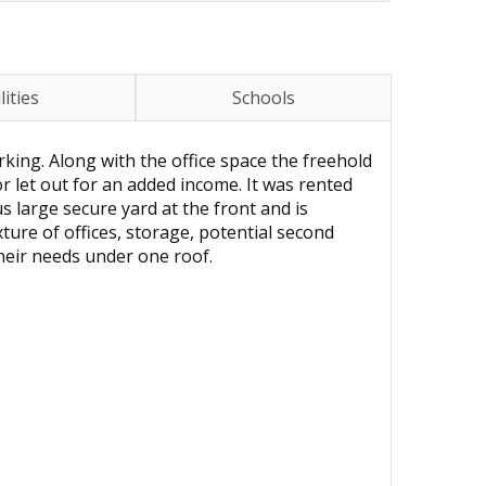
lities
Schools
rking. Along with the office space the freehold
or let out for an added income. It was rented
s large secure yard at the front and is
ure of offices, storage, potential second
heir needs under one roof.