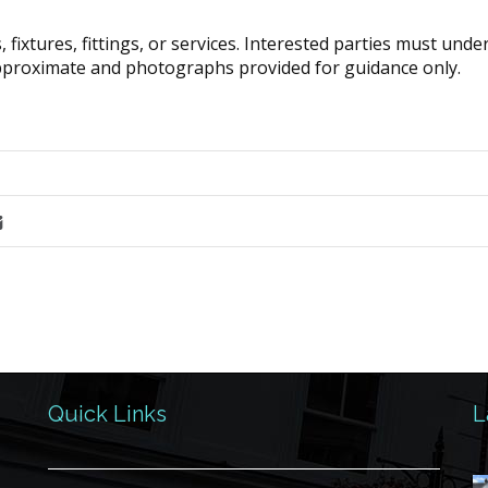
fixtures, fittings, or services. Interested parties must und
pproximate and photographs provided for guidance only.
Quick Links
L