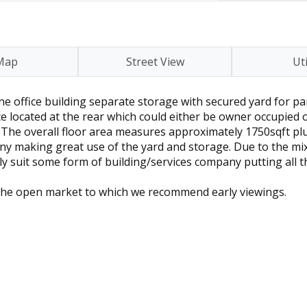
Map
Street View
Uti
ne office building separate storage with secured yard for pa
ice located at the rear which could either be owner occupied 
) The overall floor area measures approximately 1750sqft plu
y making great use of the yard and storage. Due to the mixt
ly suit some form of building/services company putting all t
o the open market to which we recommend early viewings.