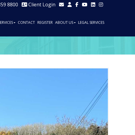
859 8800
Client Login
SERVICES
CONTACT
REGISTER
ABOUT US
LEGAL SERVICES