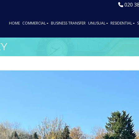
020 3
HOME
COMMERCIAL
BUSINESS TRANSFER
UNUSUAL
RESIDENTIAL
EY