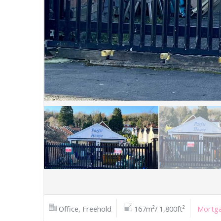
Office, Freehold
167m²/ 1,800ft²
Mortga