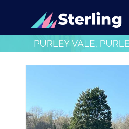
PURLEY VALE, PURL