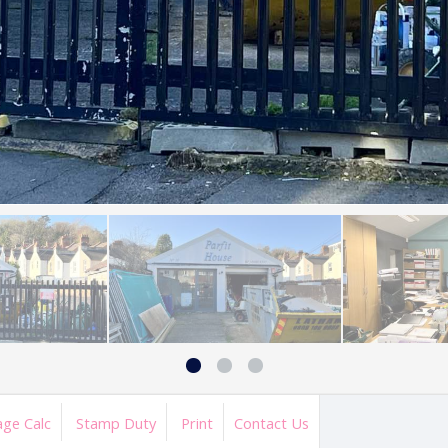
ge Calc
Stamp Duty
Print
Contact Us