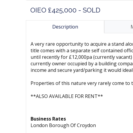
OIEO £425,000 - SOLD
Description
A very rare opportunity to acquire a stand alo
title comes with a separate self contained off
until recently for £12,000pa (currently vacant
currently owner occupied by a building compan
income and secure yard/parking it would ideal
Properties of this nature very rarely come t
**ALSO AVAILABLE FOR RENT**
Business Rates
London Borough Of Croydon