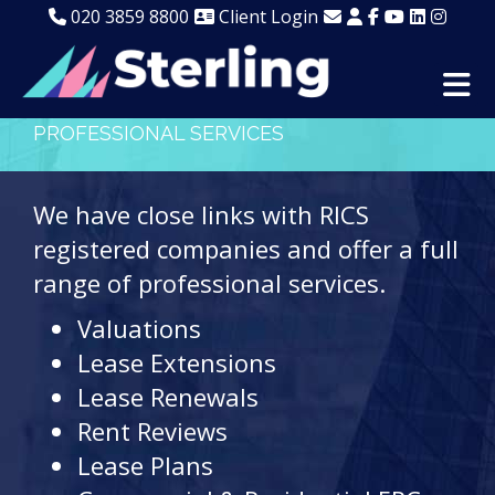
020 3859 8800
Client Login
PROFESSIONAL SERVICES
We have close links with RICS
registered companies and offer a full
range of professional services.
Valuations
Lease Extensions
Lease Renewals
Rent Reviews
Lease Plans