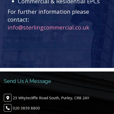
Commercial & Residential EPCs
For further information please
contact:
info@sterlingcommercial.co.uk
Send Us A Message
23 Whytecliffe Road South, Purley, CR8 2AY
020 3859 8800