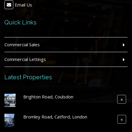
Email Us
Quick Links
Commercial Sales
Commercial Lettings
Latest Properties
Brighton Road, Coulsdon
+
Bromley Road, Catford, London
+