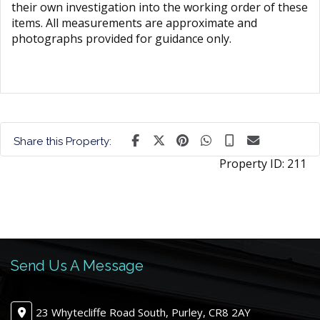
their own investigation into the working order of these
items. All measurements are approximate and
photographs provided for guidance only.
Share this Property:
Property ID:
211
Send Us A Message
23 Whytecliffe Road South, Purley, CR8 2AY