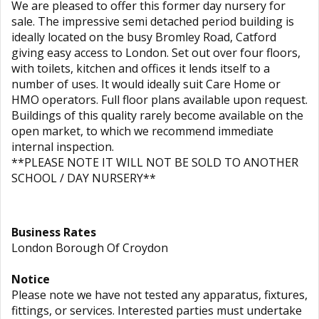
We are pleased to offer this former day nursery for
sale. The impressive semi detached period building is
ideally located on the busy Bromley Road, Catford
giving easy access to London. Set out over four floors,
with toilets, kitchen and offices it lends itself to a
number of uses. It would ideally suit Care Home or
HMO operators. Full floor plans available upon request.
Buildings of this quality rarely become available on the
open market, to which we recommend immediate
internal inspection.
**PLEASE NOTE IT WILL NOT BE SOLD TO ANOTHER
SCHOOL / DAY NURSERY**
Business Rates
London Borough Of Croydon
Notice
Please note we have not tested any apparatus, fixtures,
fittings, or services. Interested parties must undertake