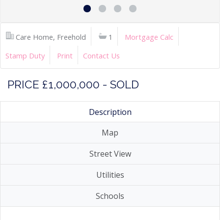
Care Home, Freehold
1
Mortgage Calc
Stamp Duty
Print
Contact Us
PRICE £1,000,000 - SOLD
Description
Map
Street View
Utilities
Schools