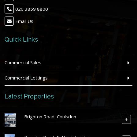
020 3859 8800
Email Us
Quick Links
Commercial Sales
Commercial Lettings
Latest Properties
Brighton Road, Coulsdon
+