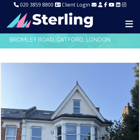
020 3859 8800
Client Login
BROMLEY ROAD, CATFORD, LONDON