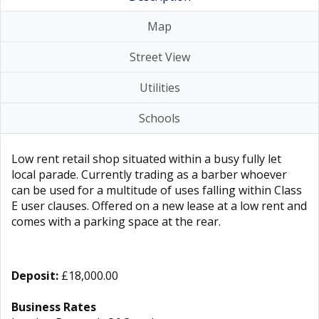
Map
Street View
Utilities
Schools
Low rent retail shop situated within a busy fully let
local parade. Currently trading as a barber whoever
can be used for a multitude of uses falling within Class
E user clauses. Offered on a new lease at a low rent and
comes with a parking space at the rear.
Deposit:
£18,000.00
Business Rates