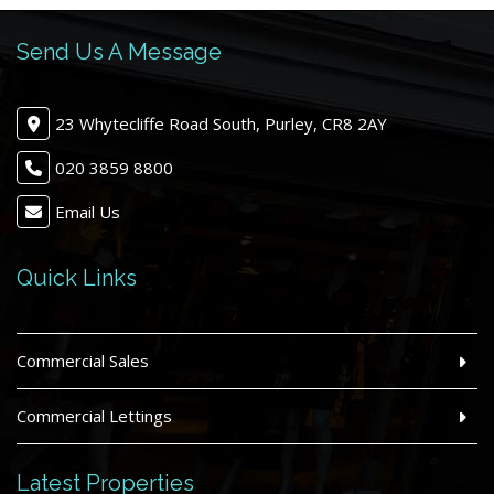
Send Us A Message
23 Whytecliffe Road South, Purley, CR8 2AY
020 3859 8800
Email Us
Quick Links
Commercial Sales
Commercial Lettings
Latest Properties