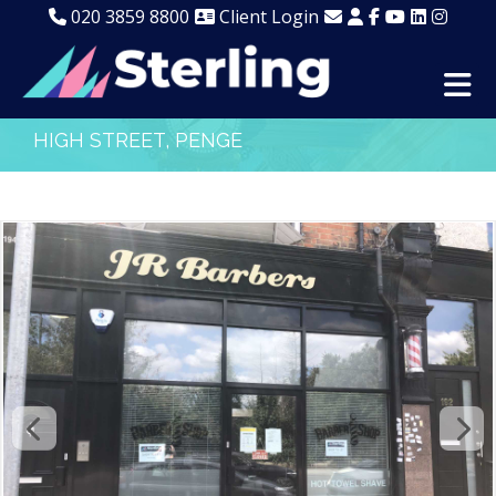
020 3859 8800
Client Login
HIGH STREET, PENGE