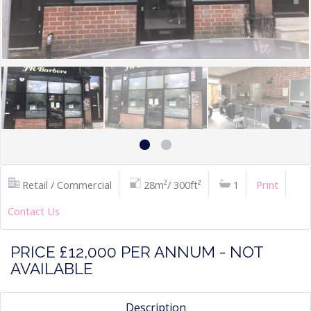
Retail / Commercial
28m²/ 300ft²
1
Print
Contact Us
PRICE £12,000 PER ANNUM - NOT
AVAILABLE
Description