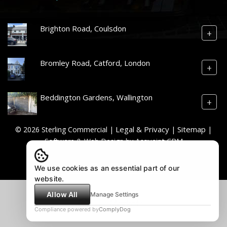
Brighton Road, Coulsdon
+
Bromley Road, Catford, London
+
Beddington Gardens, Wallington
+
Legal & Privacy
Sitemap
© 2026 Sterling Commercial |
|
|
Acquaint CRM
Software & Web Design by
We use cookies as an essential part of our
website.
Allow All
Manage Settings
Compliance powered by
ComplyDog