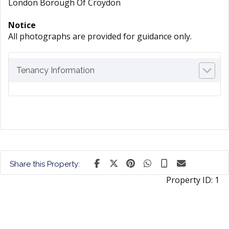
London Borough Of Croydon
Notice
All photographs are provided for guidance only.
Tenancy Information
Share this Property:
Property ID:
1