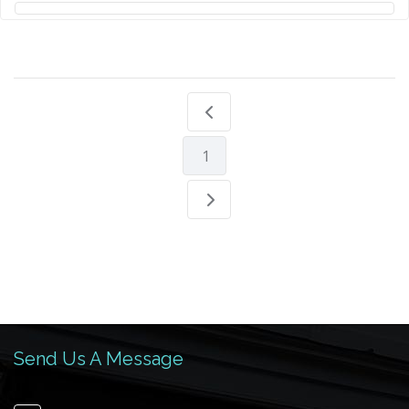
1
Send Us A Message