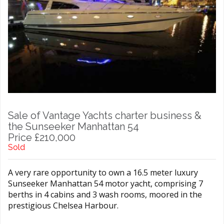
Sale of Vantage Yachts charter business &
the Sunseeker Manhattan 54
Price £210,000
Sold
A very rare opportunity to own a 16.5 meter luxury
Sunseeker Manhattan 54 motor yacht, comprising 7
berths in 4 cabins and 3 wash rooms, moored in the
prestigious Chelsea Harbour.