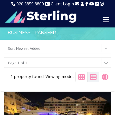
020 3859 8800
Client Login
BUSINESS TRANSFER
Sort Newest Added
Page 1 of 1
1 property found. Viewing mode :