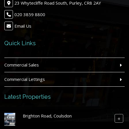
23 Whytecliffe Road South, Purley, CR8 2AY
020 3859 8800
Email Us
Quick Links
Commercial Sales
Commercial Lettings
Latest Properties
Brighton Road, Coulsdon
+