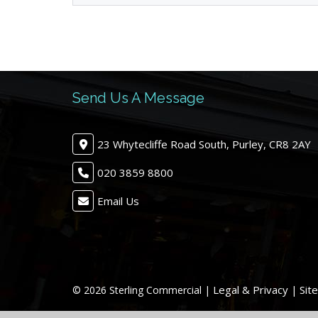
Send Us A Message
23 Whytecliffe Road South, Purley, CR8 2AY
020 3859 8800
Email Us
Legal & Privacy
Sit
© 2026 Sterling Commercial |
|