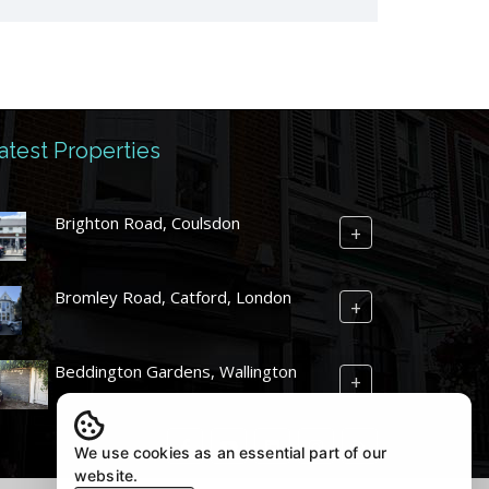
atest Properties
Brighton Road, Coulsdon
+
Bromley Road, Catford, London
+
Beddington Gardens, Wallington
+
We use cookies as an essential part of our
website.