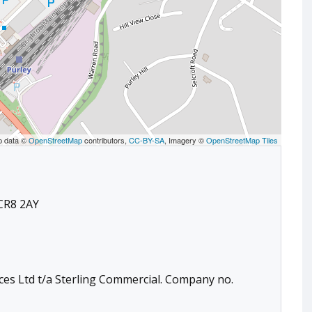
p data ©
OpenStreetMap
contributors,
CC-BY-SA
, Imagery ©
OpenStreetMap Tiles
 CR8 2AY
ces Ltd t/a Sterling Commercial. Company no.