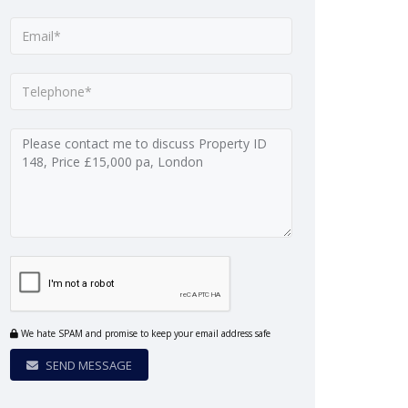
We hate SPAM and promise to keep your email address safe
SEND MESSAGE