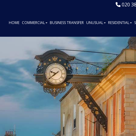
020 3
HOME
COMMERCIAL
BUSINESS TRANSFER
UNUSUAL
RESIDENTIAL