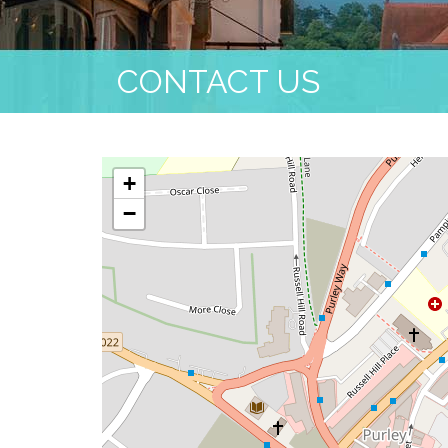
CONTACT US
+
−