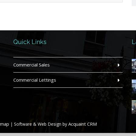
Quick Links
L
Commercial Sales
Commercial Lettings
emap
Acquaint CRM
| Software & Web Design by