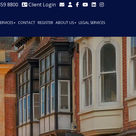
859 8800
Client Login
SERVICES
CONTACT
REGISTER
ABOUT US
LEGAL SERVICES