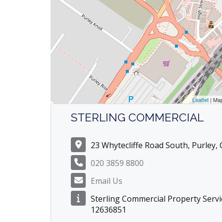
Leaflet
| Ma
STERLING COMMERCIAL
23 Whytecliffe Road South, Purley,
020 3859 8800
Email Us
Sterling Commercial Property Servi
12636851