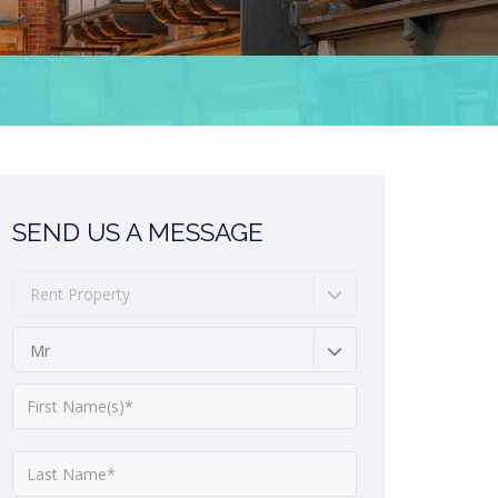
SEND US A MESSAGE
Rent Property
Mr