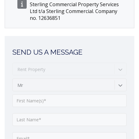
Sterling Commercial Property Services
Ltd t/a Sterling Commercial. Company
no. 12636851
SEND US A MESSAGE
Rent Property
Mr