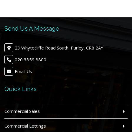
Send Us A Message
23 Whytecliffe Road South, Purley, CR8 2AY
020 3859 8800
Email Us
Quick Links
Commercial Sales
Commercial Lettings