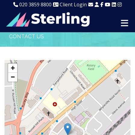
020 3859 8800
Client Login
CONTACT US
+
−