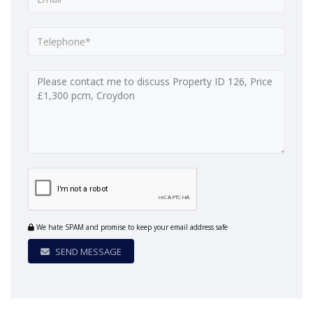
We hate SPAM and promise to keep your email address safe
SEND MESSAGE