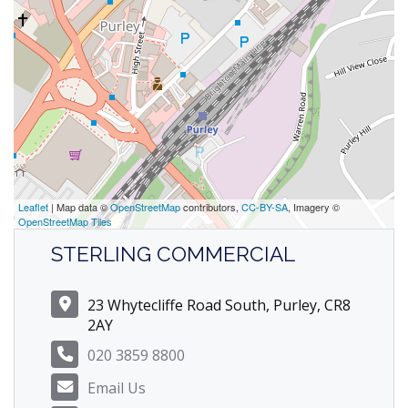
Leaflet
| Map data ©
OpenStreetMap
contributors,
CC-BY-SA
, Imagery ©
OpenStreetMap Tiles
STERLING COMMERCIAL
23 Whytecliffe Road South, Purley, CR8
2AY
020 3859 8800
Email Us