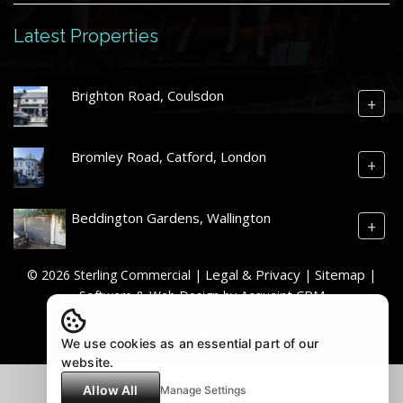
Latest Properties
Brighton Road, Coulsdon
+
Bromley Road, Catford, London
+
Beddington Gardens, Wallington
+
Legal & Privacy
Sitemap
© 2026 Sterling Commercial |
|
|
Acquaint CRM
Software & Web Design by
We use cookies as an essential part of our
website.
Allow All
Manage Settings